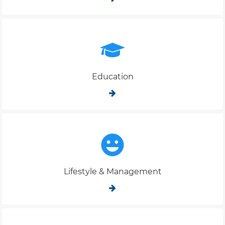
Education
Lifestyle & Management