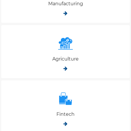
Manufacturing
Agriculture
Fintech