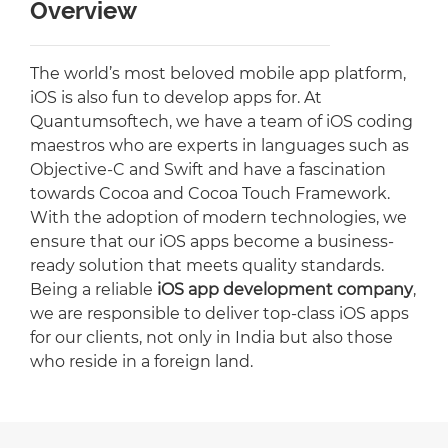
Overview
The world’s most beloved mobile app platform,
iOS is also fun to develop apps for. At
Quantumsoftech, we have a team of iOS coding
maestros who are experts in languages such as
Objective-C and Swift and have a fascination
towards Cocoa and Cocoa Touch Framework.
With the adoption of modern technologies, we
ensure that our iOS apps become a business-
ready solution that meets quality standards.
Being a reliable
iOS app development company
,
we are responsible to deliver top-class iOS apps
for our clients, not only in India but also those
who reside in a foreign land.