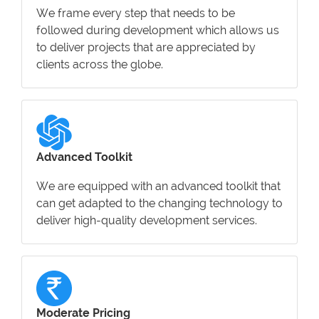
We frame every step that needs to be
followed during development which allows us
to deliver projects that are appreciated by
clients across the globe.
Advanced Toolkit
We are equipped with an advanced toolkit that
can get adapted to the changing technology to
deliver high-quality development services.
Moderate Pricing