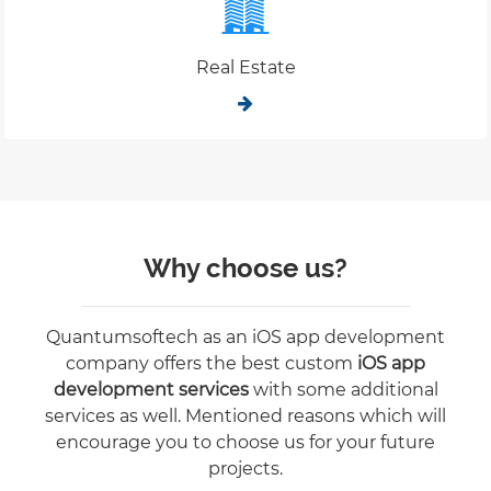
Real Estate
Why choose us?
Quantumsoftech as an iOS app development
company offers the best custom
iOS app
development services
with some additional
services as well. Mentioned reasons which will
encourage you to choose us for your future
projects.