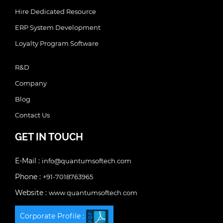
Hire Dedicated Resource
ERP System Development
Loyalty Program Software
R&D
Company
Blog
Contact Us
GET IN TOUCH
E-Mail :
info@quantumsoftech.com
Phone :
+91-7018763965
Website :
www.quantumsoftech.com
Corporate Profile :