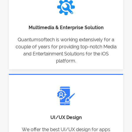
Multimedia & Enterprise Solution
Quantumsoftech is working extensively for a
couple of years for providing top-notch Media
and Entertainment Solutions for the iOS
platform.
UI/UX Design
We offer the best UI/UX design for apps