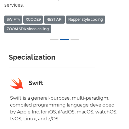
services.
SWIFT4
XCODE9
REST API
Rapper style coding
ZOOM SDK video calling
Specialization
Swift
Swift is a general-purpose, multi-paradigm,
compiled programming language developed
by Apple Inc. for iOS, iPadOS, macOS, watchOS,
tvOS, Linux, and z/OS.