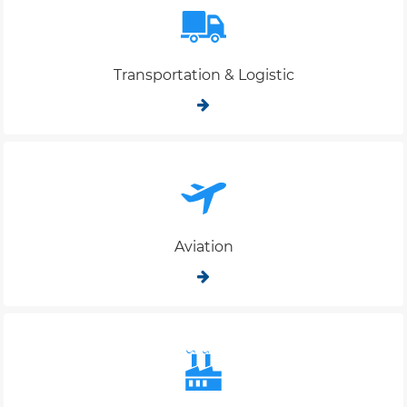
Transportation & Logistic
Aviation