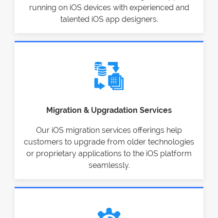
running on iOS devices with experienced and
talented iOS app designers.
Migration & Upgradation Services
Our iOS migration services offerings help
customers to upgrade from older technologies
or proprietary applications to the iOS platform
seamlessly.