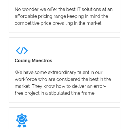
No wonder we offer the best IT solutions at an
affordable pricing range keeping in mind the
competitive price prevailing in the market.
Coding Maestros
We have some extraordinary talent in our
workforce who are considered the best in the
market. They know how to deliver an error-
free project in a stipulated time frame.