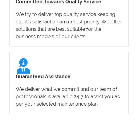
Committed Towards Quality Service
We try to deliver top quality service keeping
client’s satisfaction an utmost priority. We offer
solutions that are best suitable for the
business models of our clients.
Guaranteed Assistance
We deliver what we commit and our team of
professionals is available 24*7 to assist you as
per your selected maintenance plan.