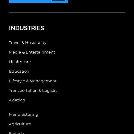
INDUSTRIES
Travel & Hospitality
Media & Entertainment
Healthcare
Education
Lifestyle & Management
Transportation & Logistic
Aviation
Manufacturing
Agriculture
Fintech