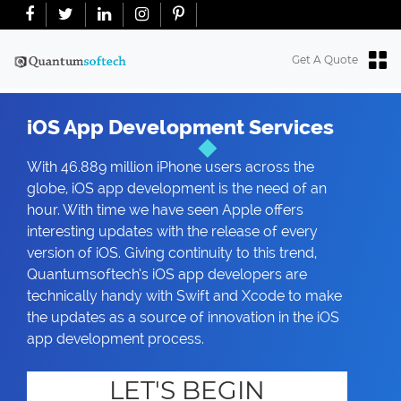
+91-7018763965
+18634100071
info@quantumsoftech.com
Get A Quote
iOS App Development Services
With 46.889 million iPhone users across the
globe, iOS app development is the need of an
hour. With time we have seen Apple offers
interesting updates with the release of every
version of iOS. Giving continuity to this trend,
Quantumsoftech’s iOS app developers are
technically handy with Swift and Xcode to make
the updates as a source of innovation in the iOS
app development process.
LET'S BEGIN