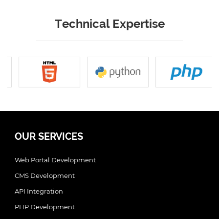
Technical Expertise
OUR SERVICES
Web Portal Development
CMS Development
API Integration
PHP Development