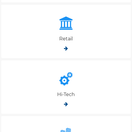
Retail
Hi-Tech