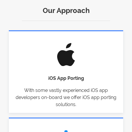
Our Approach
iOS App Porting
With some vastly experienced iOS app
developers on-board we offer iOS app porting
solutions.