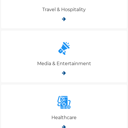
Travel & Hospitality
Media & Entertainment
Healthcare