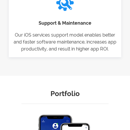
Support & Maintenance
Our iOS services support model enables better
and faster software maintenance, increases app
productivity, and result in higher app ROI.
Portfolio