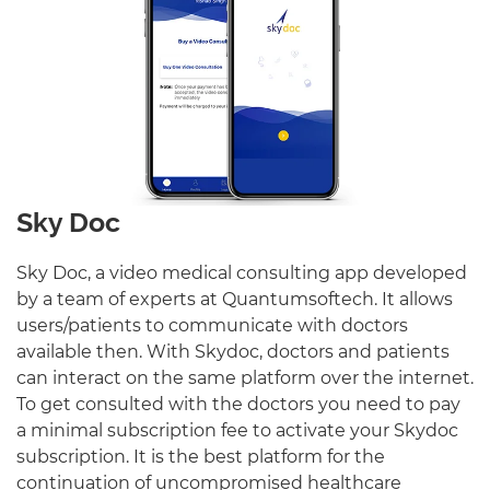
Sky Doc
Sky Doc, a video medical consulting app developed
by a team of experts at Quantumsoftech. It allows
users/patients to communicate with doctors
available then. With Skydoc, doctors and patients
can interact on the same platform over the internet.
To get consulted with the doctors you need to pay
a minimal subscription fee to activate your Skydoc
subscription. It is the best platform for the
continuation of uncompromised healthcare