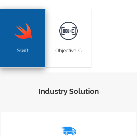
Swift
Objective-C
Industry Solution