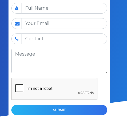
SUBMIT