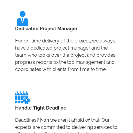
Dedicated Project Manager
For on-time delivery of the project, we always
have a dedicated project manager and the
team who looks over the project and provides
progress reports to the top management and
coordinates with clients from time to time.
Handle Tight Deadline
Deadlines? Nah we aren’t afraid of that. Our
experts are committed to delivering services to