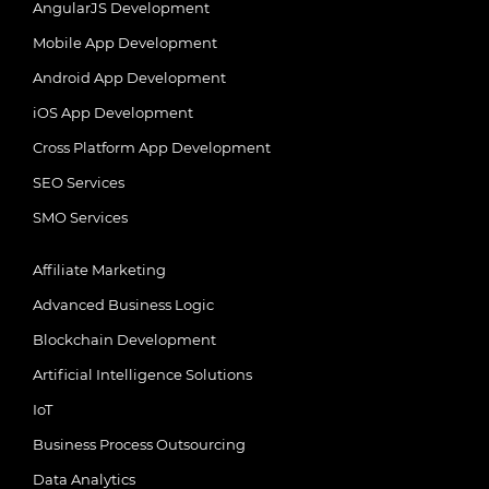
AngularJS Development
Mobile App Development
Android App Development
iOS App Development
Cross Platform App Development
SEO Services
SMO Services
Affiliate Marketing
Advanced Business Logic
Blockchain Development
Artificial Intelligence Solutions
IoT
Business Process Outsourcing
Data Analytics