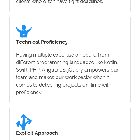
clients who often have tight deadlines.
Technical Proficiency
Having multiple expertise on board from
different programming languages like Kotlin,
Swift, PHP, AngularJS, jQuery empowers our
team and makes our work easier when it
comes to delivering projects on-time with
proficiency.
Explicit Approach