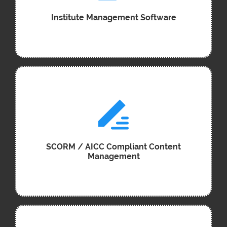
Institute Management Software
SCORM / AICC Compliant Content
Management