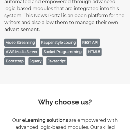
automated and empowered through advanced
logic-based modules that are integrated into this
system. This News Portal is an open platform for the
writers and also allow them to manage their own
advertisement.
Video Streaming
Rapper style coding
REST API
AWS Media Server
Socket Programming
HTML5
Bootstrap
Jquery
Javascript
Why choose us?
Our
eLearning solutions
are empowered with
advanced logic-based modules. Our skilled