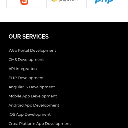
OUR SERVICES
Web Portal Development
CMS Development
API Integration
PHP Development
AngularJS Development
Mobile App Development
Android App Development
iOS App Development
Cross Platform App Development