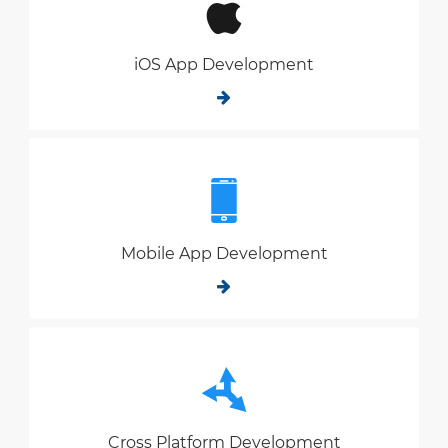
iOS App Development
Mobile App Development
Cross Platform Development