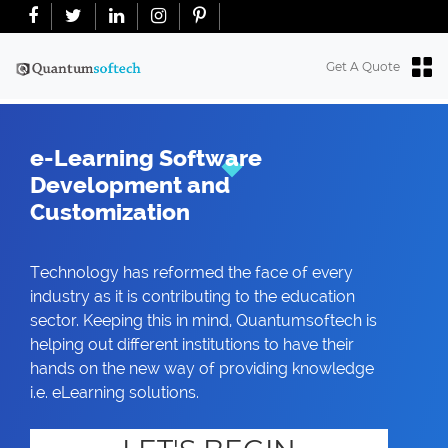
+91-7018763965
+18634100071
info@quantumsoftech.com
Get A Quote
e-Learning Software
Development and
Customization
Technology has reformed the face of every
industry as it is contributing to the education
sector. Keeping this in mind, Quantumsoftech is
helping out different institutions to have their
hands on the new way of providing knowledge
i.e. eLearning solutions.