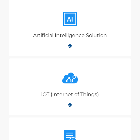
Artificial Intelligence Solution
iOT (Internet of Things)