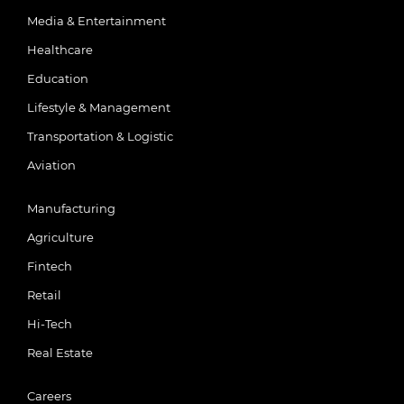
Media & Entertainment
Healthcare
Education
Lifestyle & Management
Transportation & Logistic
Aviation
Manufacturing
Agriculture
Fintech
Retail
Hi-Tech
Real Estate
Careers