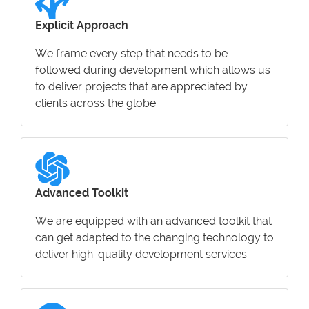
Explicit Approach
We frame every step that needs to be
followed during development which allows us
to deliver projects that are appreciated by
clients across the globe.
Advanced Toolkit
We are equipped with an advanced toolkit that
can get adapted to the changing technology to
deliver high-quality development services.