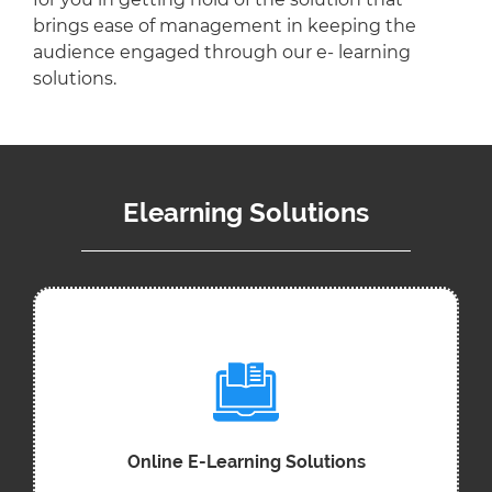
brings ease of management in keeping the
audience engaged through our e- learning
solutions.
Elearning Solutions
Online E-Learning Solutions