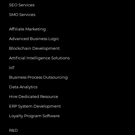
SEO Services
SMO Services
Affiliate Marketing
Advanced Business Logic
Blockchain Development
Artificial Intelligence Solutions
IoT
Business Process Outsourcing
Data Analytics
Hire Dedicated Resource
ERP System Development
Loyalty Program Software
R&D