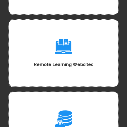
Remote Learning Websites