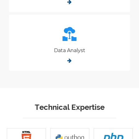
Data Analyst
Technical Expertise