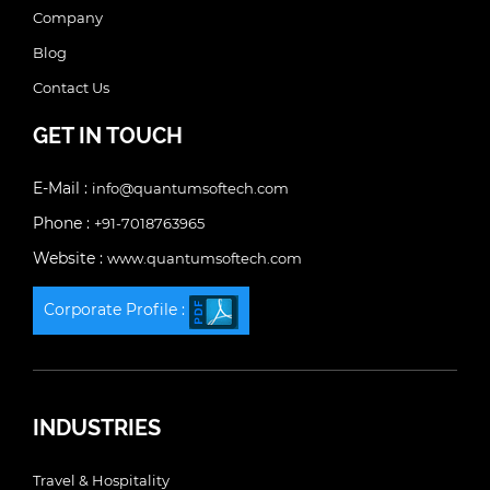
Company
Blog
Contact Us
GET IN TOUCH
E-Mail :
info@quantumsoftech.com
Phone :
+91-7018763965
Website :
www.quantumsoftech.com
Corporate Profile :
INDUSTRIES
Travel & Hospitality