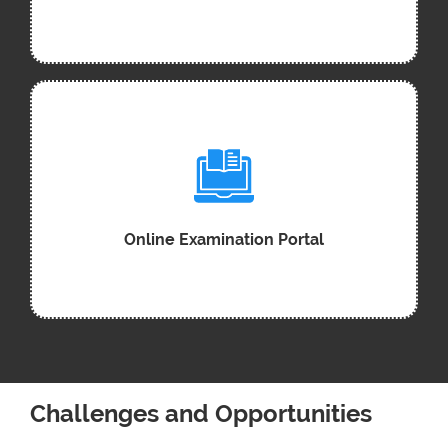
Online Examination Portal
Challenges and Opportunities