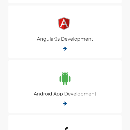
AngularJs Development
Android App Development