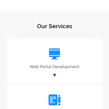
Our Services
Web Portal Development