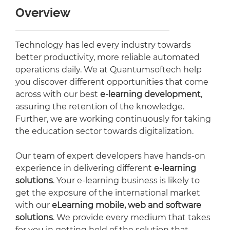
Overview
Technology has led every industry towards
better productivity, more reliable automated
operations daily. We at Quantumsoftech help
you discover different opportunities that come
across with our best
e-learning development
,
assuring the retention of the knowledge.
Further, we are working continuously for taking
the education sector towards digitalization.
Our team of expert developers have hands-on
experience in delivering different
e-learning
solutions
. Your e-learning business is likely to
get the exposure of the international market
with our
eLearning mobile, web and software
solutions
. We provide every medium that takes
for you in getting hold of the solution that