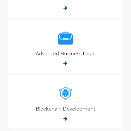
Advanced Business Logic
Blockchain Development