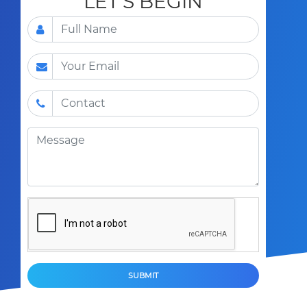
LET'S BEGIN
SUBMIT