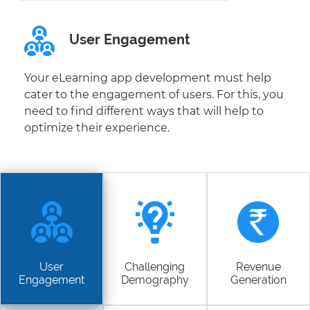
User Engagement
Your eLearning app development must help
cater to the engagement of users. For this, you
need to find different ways that will help to
optimize their experience.
User
Challenging
Revenue
Engagement
Demography
Generation