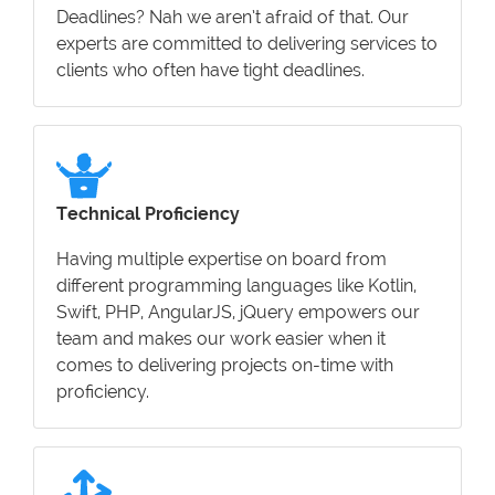
Deadlines? Nah we aren’t afraid of that. Our
experts are committed to delivering services to
clients who often have tight deadlines.
Technical Proficiency
Having multiple expertise on board from
different programming languages like Kotlin,
Swift, PHP, AngularJS, jQuery empowers our
team and makes our work easier when it
comes to delivering projects on-time with
proficiency.