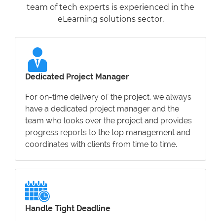
team of tech experts is experienced in the
eLearning solutions sector.
Dedicated Project Manager
For on-time delivery of the project, we always
have a dedicated project manager and the
team who looks over the project and provides
progress reports to the top management and
coordinates with clients from time to time.
Handle Tight Deadline