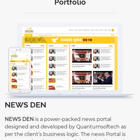
Portfolio
NEWS DEN
NEWS DEN
is a power-packed news portal
designed and developed by Quantumsoftech as
per the client’s business logic. The news Portal is