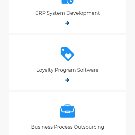
ERP System Development
Loyalty Program Software
Business Process Outsourcing