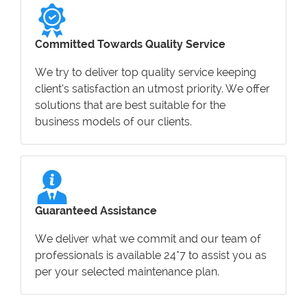
Committed Towards Quality Service
We try to deliver top quality service keeping
client’s satisfaction an utmost priority. We offer
solutions that are best suitable for the
business models of our clients.
Guaranteed Assistance
We deliver what we commit and our team of
professionals is available 24*7 to assist you as
per your selected maintenance plan.