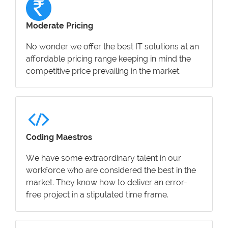
Moderate Pricing
No wonder we offer the best IT solutions at an
affordable pricing range keeping in mind the
competitive price prevailing in the market.
Coding Maestros
We have some extraordinary talent in our
workforce who are considered the best in the
market. They know how to deliver an error-
free project in a stipulated time frame.