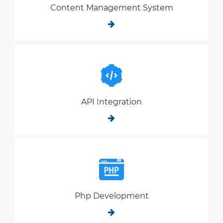
Content Management System
API Integration
Php Development