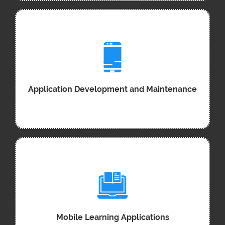
Application Development and Maintenance
Mobile Learning Applications