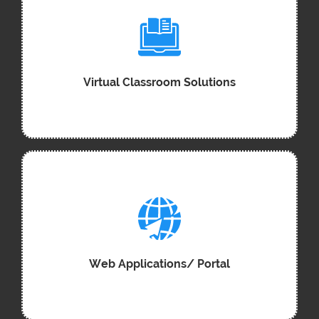
Virtual Classroom Solutions
Web Applications/ Portal