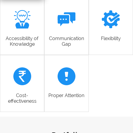
Accessibility of
Communication
Flexibility
Knowledge
Gap
Cost-
Proper Attention
effectiveness