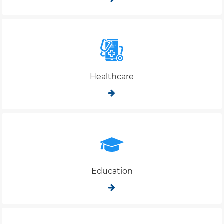
Healthcare
Education