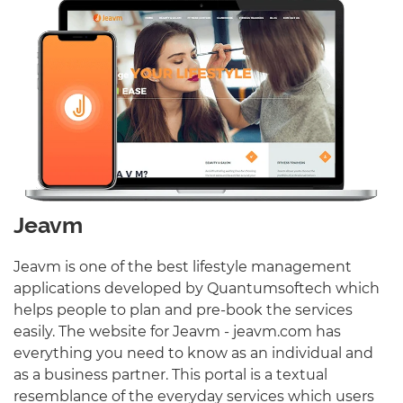
Jeavm
Jeavm is one of the best lifestyle management
applications developed by Quantumsoftech which
helps people to plan and pre-book the services
easily. The website for Jeavm - jeavm.com has
everything you need to know as an individual and
as a business partner. This portal is a textual
resemblance of the everyday services which users