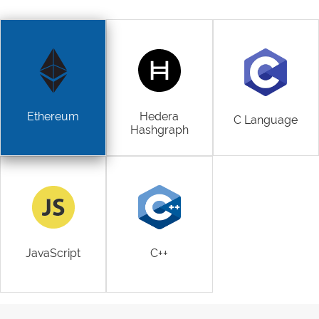
Ethereum
Hedera
C Language
Hashgraph
JavaScript
C++