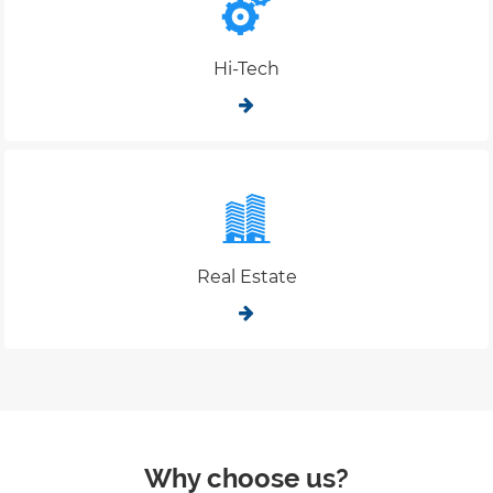
Hi-Tech
Real Estate
Why choose us?