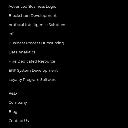
Advanced Business Logic
Blockchain Development
Artificial Intelligence Solutions
IoT
Business Process Outsourcing
Data Analytics
Hire Dedicated Resource
ERP System Development
Loyalty Program Software
R&D
Company
Blog
Contact Us