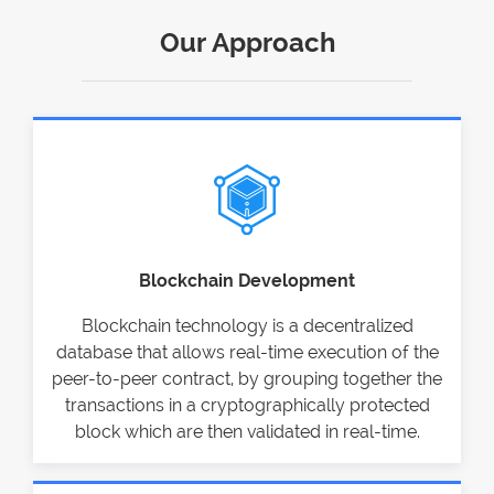
Our Approach
Blockchain Development
Blockchain technology is a decentralized
database that allows real-time execution of the
peer-to-peer contract, by grouping together the
transactions in a cryptographically protected
block which are then validated in real-time.