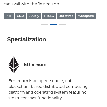
can avail with the Jeavm app.
PHP
CSS3
JQuery
HTML5
Bootstrap
Wordpress
Specialization
Ethereum
Ethereum is an open-source, public,
blockchain-based distributed computing
platform and operating system featuring
smart contract functionality.