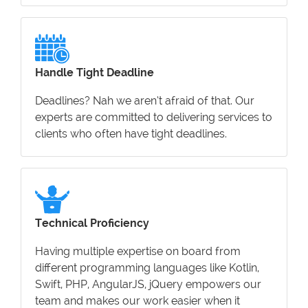
Handle Tight Deadline
Deadlines? Nah we aren’t afraid of that. Our
experts are committed to delivering services to
clients who often have tight deadlines.
Technical Proficiency
Having multiple expertise on board from
different programming languages like Kotlin,
Swift, PHP, AngularJS, jQuery empowers our
team and makes our work easier when it