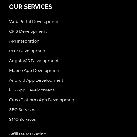
OUR SERVICES
Web Portal Development
CMS Development
API Integration
PHP Development
AngularJS Development
Mobile App Development
Android App Development
iOS App Development
Cross Platform App Development
SEO Services
SMO Services
Affiliate Marketing