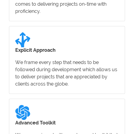
comes to delivering projects on-time with
proficiency.
Explicit Approach
We frame every step that needs to be
followed during development which allows us
to deliver projects that are appreciated by
clients across the globe.
Advanced Toolkit