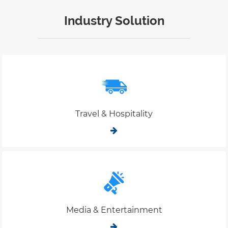
Industry Solution
Travel & Hospitality
Media & Entertainment