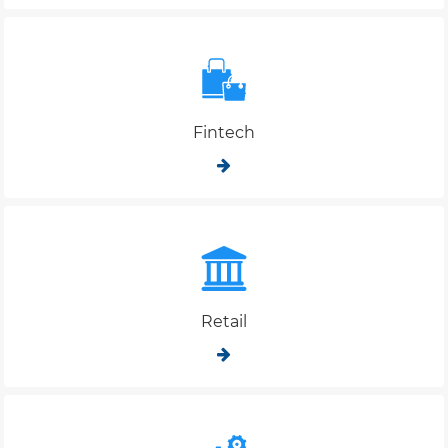
Fintech
Retail