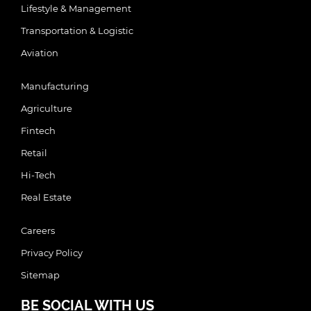
Lifestyle & Management
Transportation & Logistic
Aviation
Manufacturing
Agriculture
Fintech
Retail
Hi-Tech
Real Estate
Careers
Privacy Policy
Sitemap
BE SOCIAL WITH US