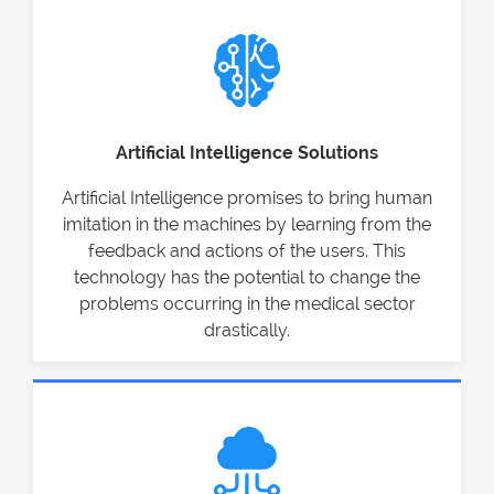
Artificial Intelligence Solutions
Artificial Intelligence promises to bring human
imitation in the machines by learning from the
feedback and actions of the users. This
technology has the potential to change the
problems occurring in the medical sector
drastically.