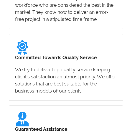
workforce who are considered the best in the
market. They know how to deliver an error-
free project in a stipulated time frame.
Committed Towards Quality Service
We try to deliver top quality service keeping
client’s satisfaction an utmost priority. We offer
solutions that are best suitable for the
business models of our clients.
Guaranteed Assistance