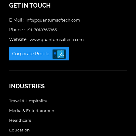
GET IN TOUCH
E-Mail :
info@quantumsoftech.com
Phone :
+91-7018763965
Website :
www.quantumsoftech.com
Corporate Profile :
INDUSTRIES
Travel & Hospitality
Media & Entertainment
Healthcare
Education