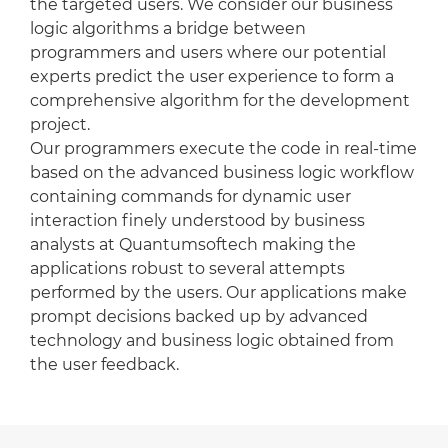
the targeted users. We consider our business
logic algorithms a bridge between
programmers and users where our potential
experts predict the user experience to form a
comprehensive algorithm for the development
project.
Our programmers execute the code in real-time
based on the advanced business logic workflow
containing commands for dynamic user
interaction finely understood by business
analysts at Quantumsoftech making the
applications robust to several attempts
performed by the users. Our applications make
prompt decisions backed up by advanced
technology and business logic obtained from
the user feedback.