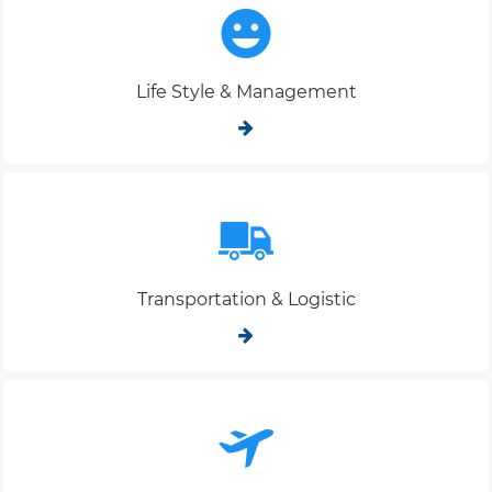
Life Style & Management
Transportation & Logistic