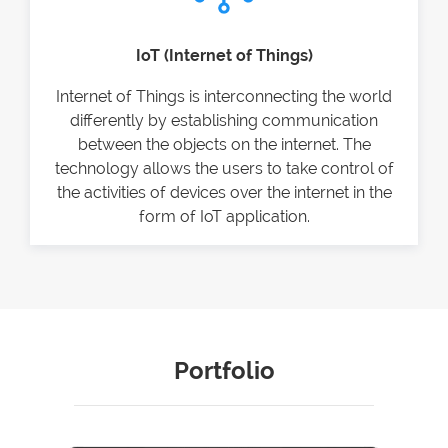
IoT (Internet of Things)
Internet of Things is interconnecting the world
differently by establishing communication
between the objects on the internet. The
technology allows the users to take control of
the activities of devices over the internet in the
form of IoT application.
Portfolio