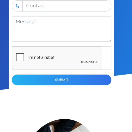
SUBMIT