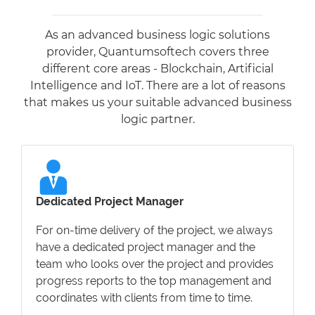
As an advanced business logic solutions
provider, Quantumsoftech covers three
different core areas - Blockchain, Artificial
Intelligence and IoT. There are a lot of reasons
that makes us your suitable advanced business
logic partner.
Dedicated Project Manager
For on-time delivery of the project, we always
have a dedicated project manager and the
team who looks over the project and provides
progress reports to the top management and
coordinates with clients from time to time.