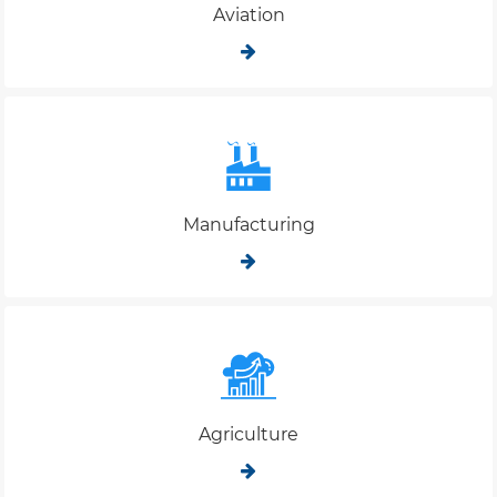
Aviation
Manufacturing
Agriculture