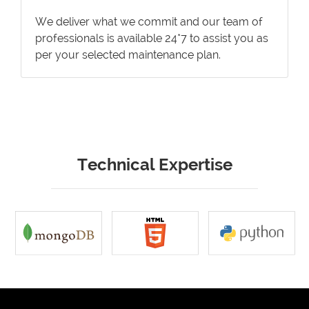
We deliver what we commit and our team of
professionals is available 24*7 to assist you as
per your selected maintenance plan.
Technical Expertise