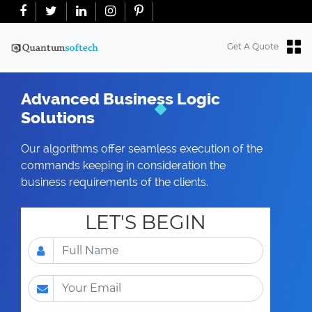
+91-7018763965
+18634100071
info@quantumsoftech.com
Get A Quote
Advanced Business Logic
Solutions
Our algorithms offer seamless execution of the
commands keeping in consideration the
business requirements of the clients.
LET'S BEGIN