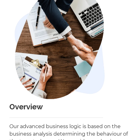
Overview
Our advanced business logic is based on the
business analysis determining the behaviour of