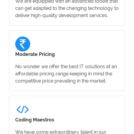
We are equipped with an advanced toolkit that
can get adapted to the changing technology to
deliver high-quality development services.
Moderate Pricing
No wonder we offer the best IT solutions at an
affordable pricing range keeping in mind the
competitive price prevailing in the market.
Coding Maestros
We have some extraordinary talent in our