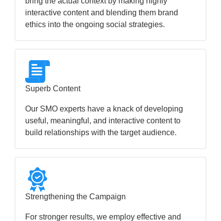
bring the actual context by making highly
interactive content and blending them brand
ethics into the ongoing social strategies.
Superb Content
Our SMO experts have a knack of developing
useful, meaningful, and interactive content to
build relationships with the target audience.
Strengthening the Campaign
For stronger results, we employ effective and