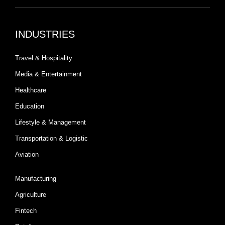
INDUSTRIES
Travel & Hospitality
Media & Entertainment
Healthcare
Education
Lifestyle & Management
Transportation & Logistic
Aviation
Manufacturing
Agriculture
Fintech