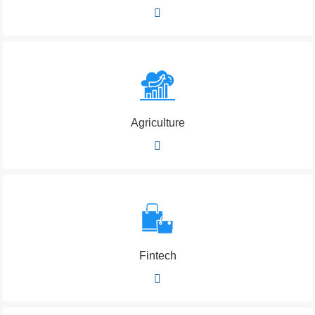
Agriculture
Fintech