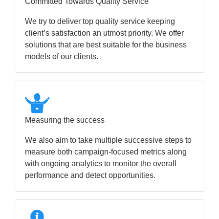
Committed Towards Quality Service
We try to deliver top quality service keeping
client’s satisfaction an utmost priority. We offer
solutions that are best suitable for the business
models of our clients.
Measuring the success
We also aim to take multiple successive steps to
measure both campaign-focused metrics along
with ongoing analytics to monitor the overall
performance and detect opportunities.