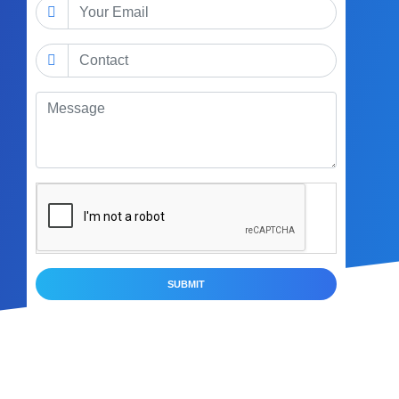
SUBMIT