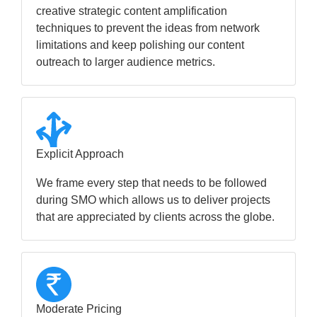
creative strategic content amplification
techniques to prevent the ideas from network
limitations and keep polishing our content
outreach to larger audience metrics.
Explicit Approach
We frame every step that needs to be followed
during SMO which allows us to deliver projects
that are appreciated by clients across the globe.
Moderate Pricing