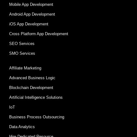
Mobile App Development
Android App Development
iOS App Development
Cross Platform App Development
SEO Services
SMO Services
Affiliate Marketing
Advanced Business Logic
Blockchain Development
Artificial Intelligence Solutions
IoT
Business Process Outsourcing
Data Analytics
Hire Dedicated Resource