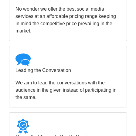
No wonder we offer the best social media
services at an affordable pricing range keeping
in mind the competitive price prevailing in the
market.
Leading the Conversation
We aim to lead the conversations with the
audience in the given instead of participating in
the same.