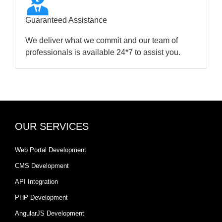
Guaranteed Assistance
We deliver what we commit and our team of
professionals is available 24*7 to assist you.
OUR SERVICES
Web Portal Development
CMS Development
API Integration
PHP Development
AngularJS Development