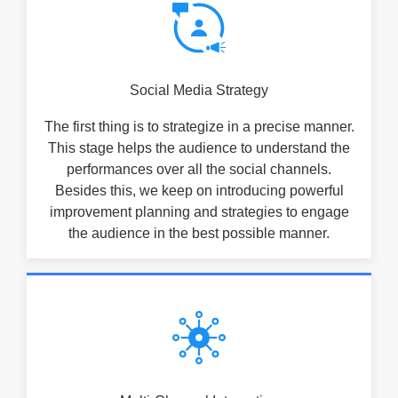
Social Media Strategy
The first thing is to strategize in a precise manner.
This stage helps the audience to understand the
performances over all the social channels.
Besides this, we keep on introducing powerful
improvement planning and strategies to engage
the audience in the best possible manner.