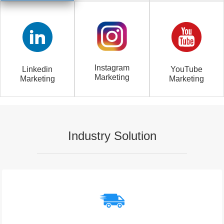
Instagram
Linkedin
YouTube
Marketing
Marketing
Marketing
Industry Solution