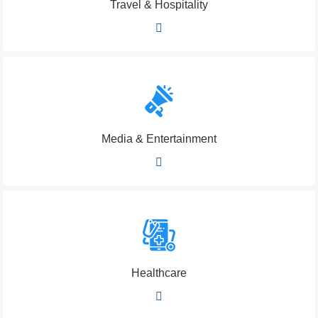
Travel & Hospitality
Media & Entertainment
Healthcare