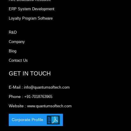
ERP System Development
Loyalty Program Software
R&D
Company
Blog
Contact Us
GET IN TOUCH
E-Mail :
info@quantumsoftech.com
Phone :
+91-7018763965
Website :
www.quantumsoftech.com
Corporate Profile :