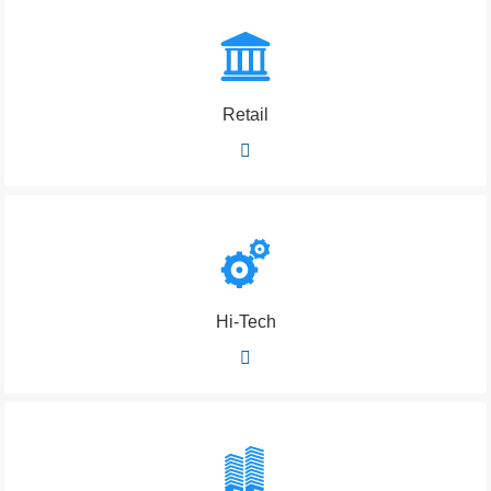
Retail
Hi-Tech