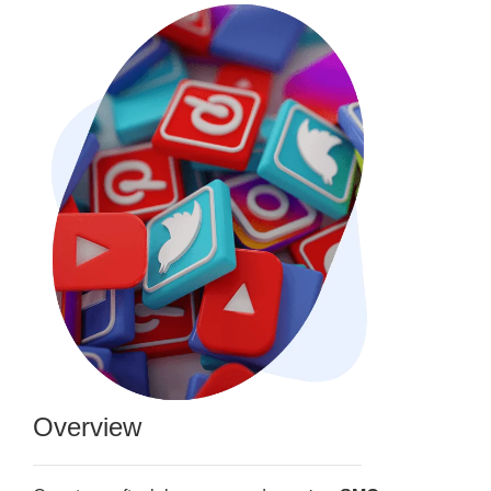
Overview