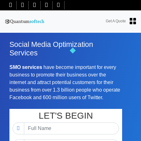
+91-7018763965
+18634100071
info@quantumsoftech.com
Get A Quote
Social Media Optimization
Services
SMO services
have become important for every
business to promote their business over the
internet and attract potential customers for their
business from over 1.3 billion people who operate
Facebook and 600 million users of Twitter.
LET'S BEGIN