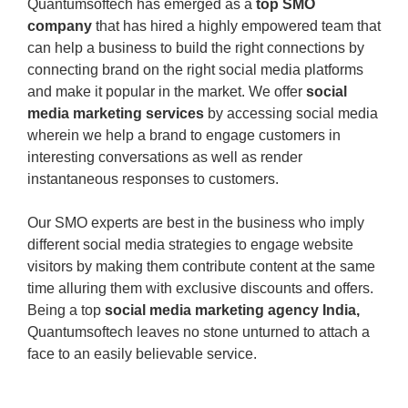
Quantumsoftech has emerged as a
top SMO
company
that has hired a highly empowered team that
can help a business to build the right connections by
connecting brand on the right social media platforms
and make it popular in the market. We offer
social
media marketing services
by accessing social media
wherein we help a brand to engage customers in
interesting conversations as well as render
instantaneous responses to customers.
Our SMO experts are best in the business who imply
different social media strategies to engage website
visitors by making them contribute content at the same
time alluring them with exclusive discounts and offers.
Being a top
social media marketing agency India,
Quantumsoftech leaves no stone unturned to attach a
face to an easily believable service.