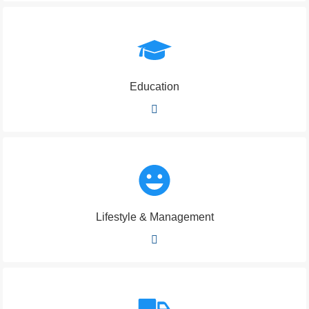
Education
Lifestyle & Management