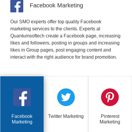
Facebook Marketing
Our SMO experts offer top quality Facebook
marketing services to the clients. Experts at
Quantumsoftech create a Facebook page, increasing
likes and followers, posting in groups and increasing
likes in Group pages, post engaging content and
interact with the right audience for brand promotion.
Facebook
Twitter Marketing
Pinterest
Marketing
Marketing