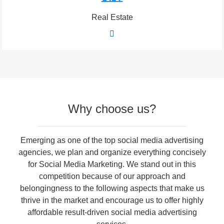
Real Estate
Why choose us?
Emerging as one of the top social media advertising
agencies, we plan and organize everything concisely
for Social Media Marketing. We stand out in this
competition because of our approach and
belongingness to the following aspects that make us
thrive in the market and encourage us to offer highly
affordable result-driven social media advertising