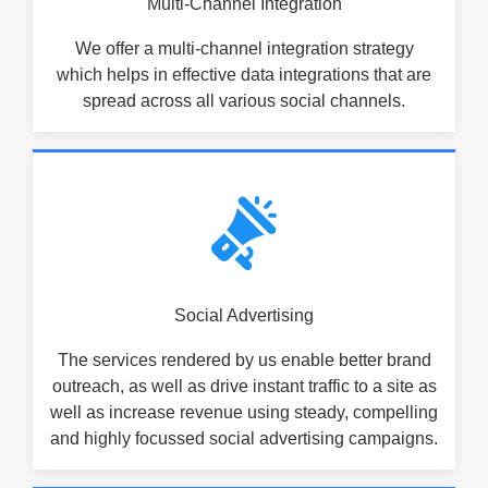
Multi-Channel Integration
We offer a multi-channel integration strategy
which helps in effective data integrations that are
spread across all various social channels.
Social Advertising
The services rendered by us enable better brand
outreach, as well as drive instant traffic to a site as
well as increase revenue using steady, compelling
and highly focussed social advertising campaigns.