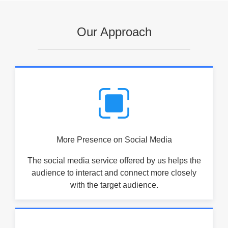
Our Approach
More Presence on Social Media
The social media service offered by us helps the
audience to interact and connect more closely
with the target audience.