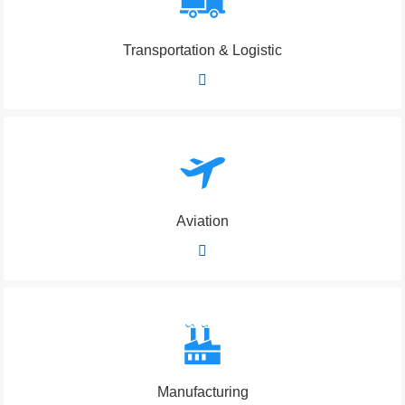
Transportation & Logistic
Aviation
Manufacturing