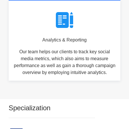
Analytics & Reporting
Our team helps our clients to track key social
media metrics, which also aims to measure
performance as well as gain a thorough campaign
overview by employing intuitive analytics.
Specialization