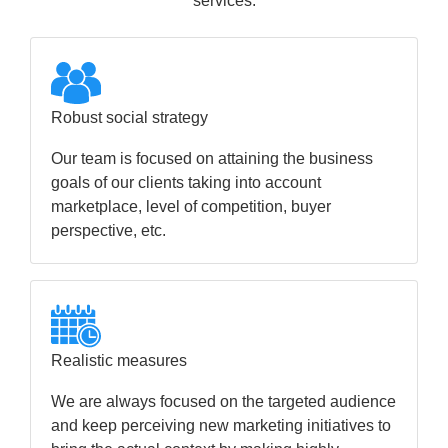
services.
Robust social strategy
Our team is focused on attaining the business
goals of our clients taking into account
marketplace, level of competition, buyer
perspective, etc.
Realistic measures
We are always focused on the targeted audience
and keep perceiving new marketing initiatives to