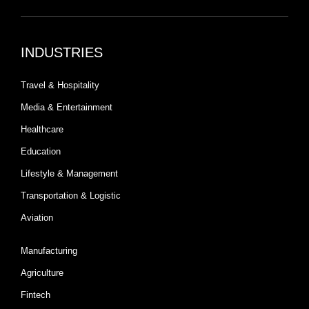
INDUSTRIES
Travel & Hospitality
Media & Entertainment
Healthcare
Education
Lifestyle & Management
Transportation & Logistic
Aviation
Manufacturing
Agriculture
Fintech