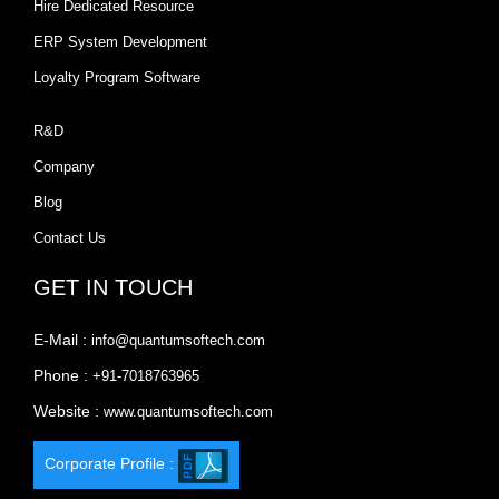
Hire Dedicated Resource
ERP System Development
Loyalty Program Software
R&D
Company
Blog
Contact Us
GET IN TOUCH
E-Mail :
info@quantumsoftech.com
Phone :
+91-7018763965
Website :
www.quantumsoftech.com
Corporate Profile :