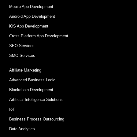
Mobile App Development
Android App Development
iOS App Development
Cross Platform App Development
SEO Services
SMO Services
Affiliate Marketing
Advanced Business Logic
Blockchain Development
Artificial Intelligence Solutions
IoT
Business Process Outsourcing
Data Analytics