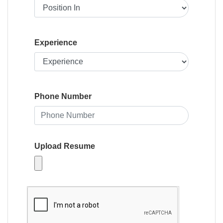
Experience
Phone Number
Upload Resume