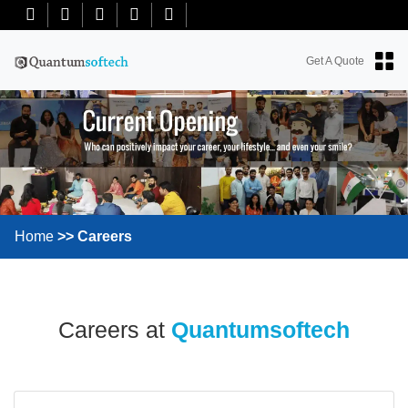
+91-7018763965
+18634100071
info@quantumsoftech.com
Get A Quote
Home
Careers
Careers at
Quantumsoftech