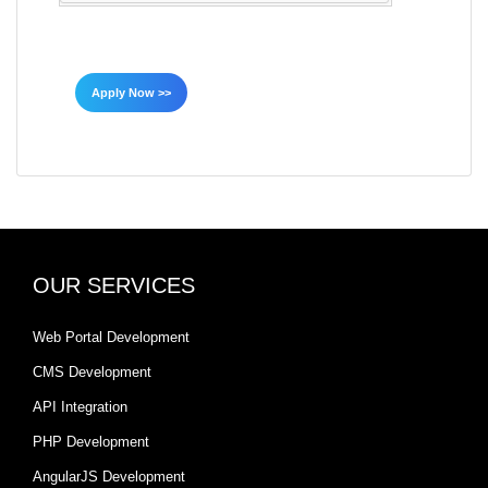
Apply Now >>
OUR SERVICES
Web Portal Development
CMS Development
API Integration
PHP Development
AngularJS Development