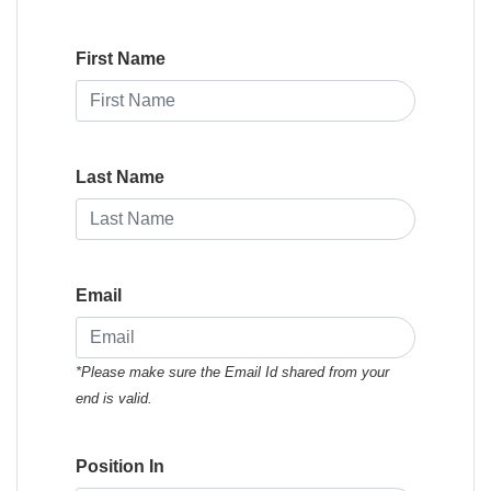
First Name
Last Name
Email
*Please make sure the Email Id shared from your
end is valid.
Position In