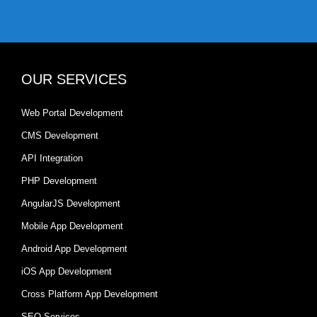
OUR SERVICES
Web Portal Development
CMS Development
API Integration
PHP Development
AngularJS Development
Mobile App Development
Android App Development
iOS App Development
Cross Platform App Development
SEO Services