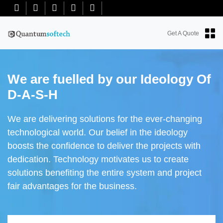
+91-7018763965
+18634100071
info@quantumsoftech.com
Get A Quote
We are fuelled by our Ideology Of
D-A-S-H
We are delivering solutions for the ever-changing
technological world. Our belief in the ideology
boosts the confidence to deliver the projects with
dedication. Technology motivates us to create
solutions benefiting the entire system and project
fair advantages for the business.