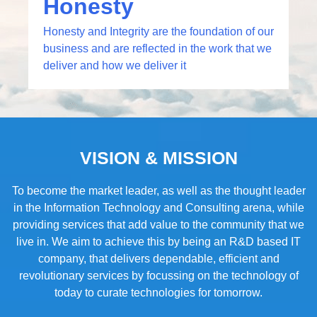
Honesty
Honesty and Integrity are the foundation of our
business and are reflected in the work that we
deliver and how we deliver it​
VISION & MISSION
To become the market leader, as well as the thought leader
in the Information Technology and Consulting arena, while
providing services that add value to the community that we
live in. We aim to achieve this by being an R&D based IT
company, that delivers dependable, efficient and
revolutionary services by focussing on the technology of
today to curate technologies for tomorrow.