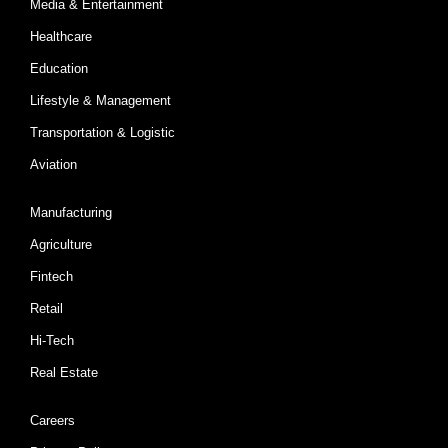
Media & Entertainment
Healthcare
Education
Lifestyle & Management
Transportation & Logistic
Aviation
Manufacturing
Agriculture
Fintech
Retail
Hi-Tech
Real Estate
Careers