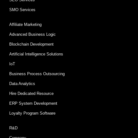
SMO Services
Affiliate Marketing
Advanced Business Logic
Blockchain Development
Artificial Intelligence Solutions
IoT
Business Process Outsourcing
Data Analytics
Hire Dedicated Resource
ERP System Development
Loyalty Program Software
R&D
Company