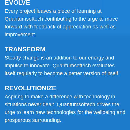
EVOLVE
Every project leaves a piece of learning at
Quantumsoftech contributing to the urge to move
forward with feedback of appreciation as well as
improvement.
TRANSFORM
Steady change is an addition to our energy and
impulse to innovate. Quantumsoftech evaluates
itself regularly to become a better version of itself.
REVOLUTIONIZE
Aspiring to make a difference with technology in
situations never dealt. Quantumsoftech drives the
urge to learn new technologies for the wellbeing and
prosperous surrounding.