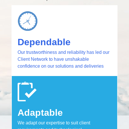
Dependable
Our trustworthiness and reliability has led our
Client Network to have unshakable
confidence on our solutions and deliveries​
Adaptable
We adapt our expertise to suit client