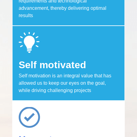
requirements and technological
advancement, thereby delivering optimal
results
Self motivated
Self motivation is an integral value that has
allowed us to keep our eyes on the goal,
while driving challenging projects​