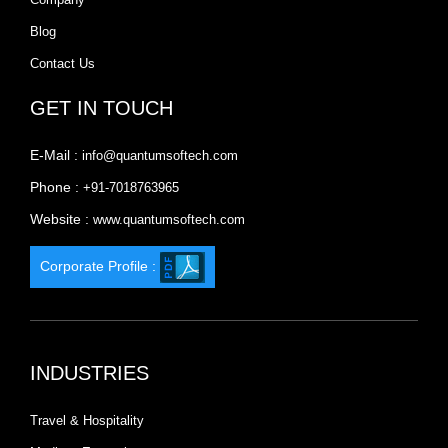
Blog
Contact Us
GET IN TOUCH
E-Mail :
info@quantumsoftech.com
Phone :
+91-7018763965
Website :
www.quantumsoftech.com
Corporate Profile :
INDUSTRIES
Travel & Hospitality