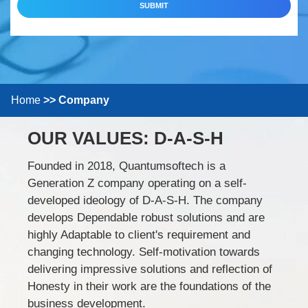
SUBMIT
Home
Company
OUR VALUES:
D-A-S-H
Founded in 2018, Quantumsoftech is a
Generation Z company operating on a self-
developed ideology of D-A-S-H. The company
develops Dependable robust solutions and are
highly Adaptable to client's requirement and
changing technology. Self-motivation towards
delivering impressive solutions and reflection of
Honesty in their work are the foundations of the
business development.