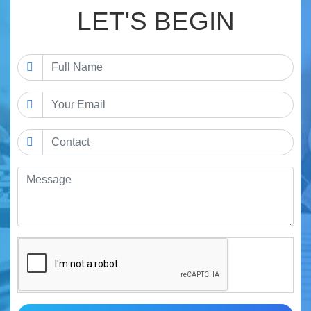
LET'S BEGIN